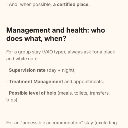
· And, when possible,
a certified place
.
Management and health: who
does what, when?
For a group stay (VAO type), always ask for a black
and white note:
·
Supervision rate
(day + night);
·
Treatment Management
and appointments;
·
Possible level of help
(meals, toilets, transfers,
trips).
For an “accessible accommodation” stay (excluding