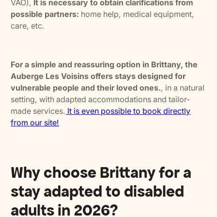
VAO),
It is necessary to obtain clarifications from
possible partners:
home help, medical equipment,
care, etc.
For a simple and reassuring option in Brittany, the
Auberge Les Voisins offers stays designed for
vulnerable people and their loved ones.
, in a natural
setting, with adapted accommodations and tailor-
made services.
It is even possible to book directly
from our site!
Why choose Brittany for a
stay adapted to disabled
adults in 2026?