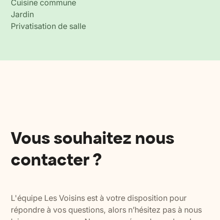
Cuisine commune
Jardin
Privatisation de salle
Vous souhaitez nous
contacter ?
L'équipe Les Voisins est à votre disposition pour
répondre à vos questions, alors n’hésitez pas à nous