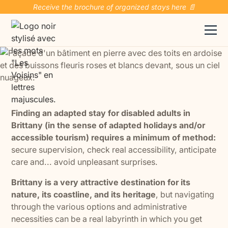
Receive the brochure of organized stays here 📄
Finding an adapted stay for disabled adults in
Brittany (in the sense of adapted holidays and/or
accessible tourism) requires a minimum of method:
secure supervision, check real accessibility, anticipate
care and... avoid unpleasant surprises.
Brittany is a very attractive destination for its
nature, its coastline, and its heritage
, but navigating
through the various options and administrative
necessities can be a real labyrinth in which you get