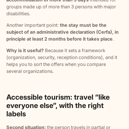
groups made up of more than 3 persons with major
disabilities.
Another important point:
the stay must be the
subject of an administrative declaration (Cerfa), in
principle at least 2 months before it takes place
.
Why is it useful?
Because it sets a framework
(organization, security, reception conditions), and it
helps you to sort the offers when you compare
several organizations.
Accessible tourism: travel “like
everyone else”, with the right
labels
Second situation:
the person travels in partial or