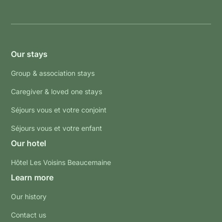
Our stays
Group & association stays
Caregiver & loved one stays
Séjours vous et votre conjoint
Séjours vous et votre enfant
Our hotel
Hôtel Les Voisins Beaucemaine
Learn more
Our history
Contact us