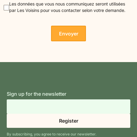
Les données que vous nous communiquez seront utilisées
par Les Voisins pour vous contacter selon votre demande.
Sign up for the newsletter
By subscribing, you agree to receive our newsletter.