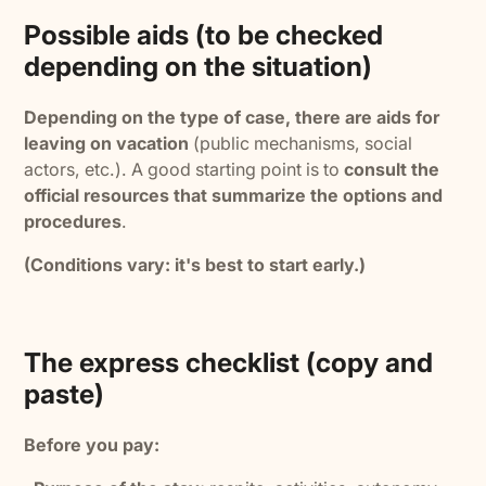
Possible aids (to be checked
depending on the situation)
Depending on the type of case, there are aids for
leaving on vacation
(public mechanisms, social
actors, etc.). A good starting point is to
consult the
official resources that summarize the options and
procedures
.
(Conditions vary: it's best to start early.)
The express checklist (copy and
paste)
Before you pay: