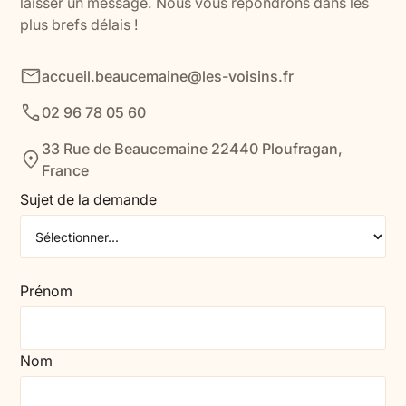
laisser un message. Nous vous répondrons dans les
plus brefs délais !
accueil.beaucemaine@les-voisins.fr
02 96 78 05 60
33 Rue de Beaucemaine 22440 Ploufragan,
France
Sujet de la demande
Prénom
Nom