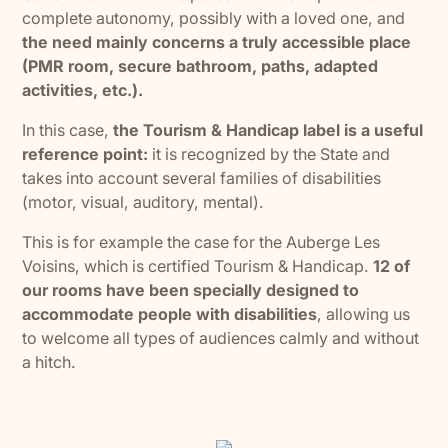
complete autonomy, possibly with a loved one, and
the need mainly concerns a truly accessible place
(PMR room, secure bathroom, paths, adapted
activities, etc.).
In this case,
the Tourism & Handicap label is a useful
reference point:
it is recognized by the State and
takes into account several families of disabilities
(motor, visual, auditory, mental).
This is for example the case for the Auberge Les
Voisins, which is certified Tourism & Handicap.
12 of
our rooms have been specially designed to
accommodate people with disabilities
, allowing us
to welcome all types of audiences calmly and without
a hitch.