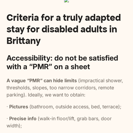
Criteria for a truly adapted
stay for disabled adults in
Brittany
Accessibility: do not be satisfied
with a “PMR” on a sheet
A vague “PMR” can hide limits
(impractical shower,
thresholds, slopes, too narrow corridors, remote
parking). Ideally, we want to obtain:
·
Pictures
(bathroom, outside access, bed, terrace);
·
Precise info
(walk-in floor/lift, grab bars, door
width);