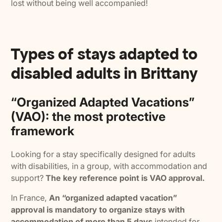
lost without being well accompanied!
Types of stays adapted to
disabled adults in Brittany
“Organized Adapted Vacations”
(VAO): the most protective
framework
Looking for a stay specifically designed for adults
with disabilities, in a group, with accommodation and
support?
The key reference point is VAO approval.
In France,
An “organized adapted vacation”
approval is mandatory to organize stays with
accommodation of more than 5 days
intended for