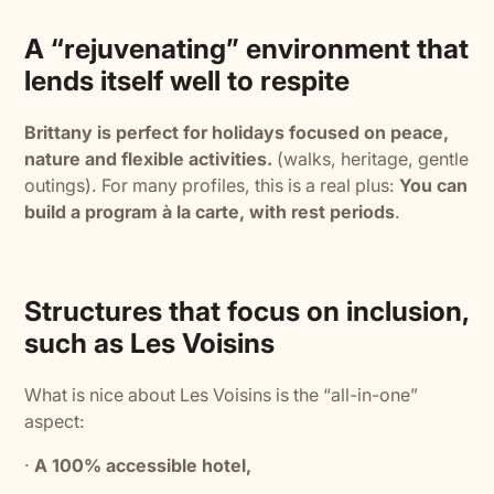
A “rejuvenating” environment that
lends itself well to respite
Brittany is perfect for holidays focused on peace,
nature and flexible activities.
(walks, heritage, gentle
outings). For many profiles, this is a real plus:
You can
build a program à la carte, with rest periods
.
Structures that focus on inclusion,
such as Les Voisins
What is nice about Les Voisins is the “all-in-one”
aspect:
·
A 100% accessible hotel,