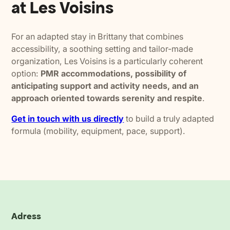
at Les Voisins
For an adapted stay in Brittany that combines
accessibility, a soothing setting and tailor-made
organization, Les Voisins is a particularly coherent
option:
PMR accommodations, possibility of
anticipating support and activity needs, and an
approach oriented towards serenity and respite
.
Get in touch with us directly
to build a truly adapted
formula (mobility, equipment, pace, support).
Adress