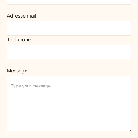
Adresse mail
Téléphone
Message