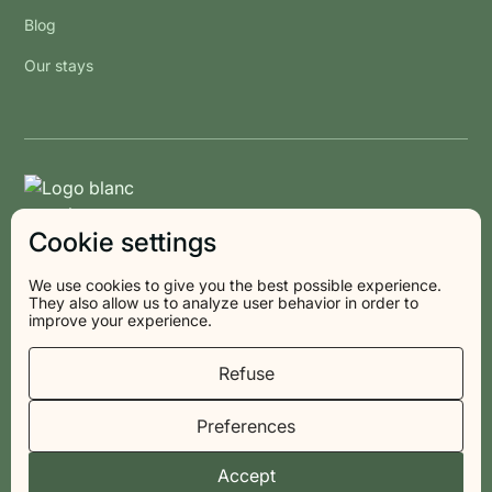
Blog
Our stays
Cookie settings
We use cookies to give you the best possible experience.
They also allow us to analyze user behavior in order to
improve your experience.
© 2026 Les Voisins
Refuse
Preferences
Privacy policy
Legal information
Terms and Conditions
Cookies
Accept