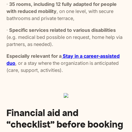
·
35 rooms, including 12 fully adapted for people
with reduced mobility
, on one level, with secure
bathrooms and private terrace,
·
Specific services related to various disabilities
(e.g. medical bed possible on request, home help via
partners, as needed).
Especially relevant for a
Stay in a career-assisted
duo
, or a stay where the organization is anticipated
(care, support, activities).
Financial aid and
“checklist” before booking