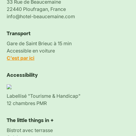
33 Rue de Beaucemaine
22440 Ploufragan, France
info@hotel-beaucemaine.com
Transport
Gare de Saint Brieuc à 15 min
Accessible en voiture
C'est par ici
Accessibility
Labellisé "Tourisme & Handicap"
12 chambres PMR
The little things in +
Bistrot avec terrasse