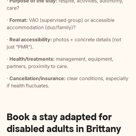
·
Purpose of the stay:
respite, activities, autonomy,
care?
·
Format:
VAO (supervised group) or accessible
accommodation (duo/family)?
·
Real accessibility:
photos + concrete details (not
just “PMR”).
·
Health/treatments:
management, equipment,
partners, proximity to care.
·
Cancellation/insurance:
clear conditions, especially
if health fluctuates.
Book a stay adapted for
disabled adults in Brittany