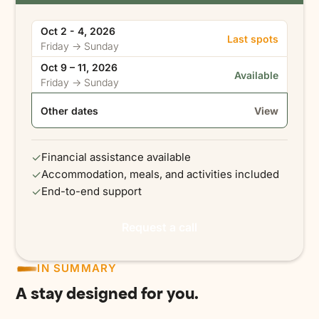
Oct 2 - 4, 2026
Last spots
Friday → Sunday
Oct 9 – 11, 2026
Available
Friday → Sunday
Other dates
View
✓
Financial assistance available
✓
Accommodation, meals, and activities included
✓
End-to-end support
Request a call
IN SUMMARY
A stay designed for you.