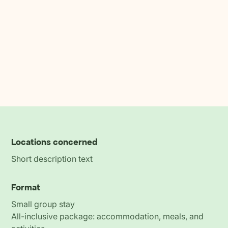
Locations concerned
Short description text
Format
Small group stay
All-inclusive package: accommodation, meals, and