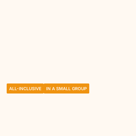
ALL-INCLUSIVE
IN A SMALL GROUP
Breathe, find each
other, share between
moms