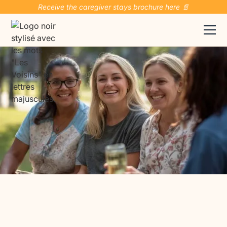
Receive the caregiver stays brochure here 📄