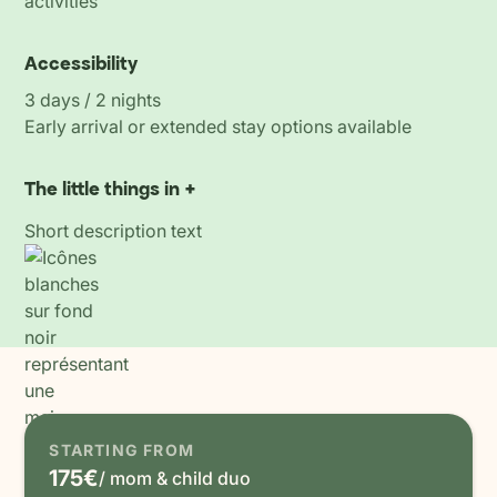
activities
Accessibility
3 days / 2 nights
Early arrival or extended stay options available
The little things in +
Short description text
STARTING FROM
175€
/ mom & child duo