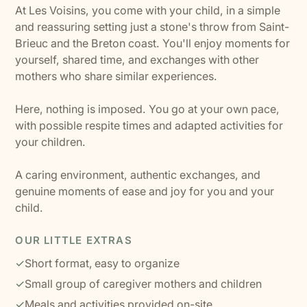
At Les Voisins, you come with your child, in a simple
and reassuring setting just a stone's throw from Saint-
Brieuc and the Breton coast. You'll enjoy moments for
yourself, shared time, and exchanges with other
mothers who share similar experiences.
Here, nothing is imposed. You go at your own pace,
with possible respite times and adapted activities for
your children.
A caring environment, authentic exchanges, and
genuine moments of ease and joy for you and your
child.
OUR LITTLE EXTRAS
✓
Short format, easy to organize
✓
Small group of caregiver mothers and children
✓
Meals and activities provided on-site