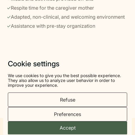
✓
Respite time for the caregiver mother
✓
Adapted, non-clinical, and welcoming environment
✓
Assistance with pre-stay organization
Cookie settings
ACCOMMODATION
We use cookies to give you the best possible experience.
A simple and reassuring cocoon for
They also allow us to analyze user behavior in order to
improve your experience.
you to settle in with your child
Refuse
You'll stay in a calm, welcoming, non-clinical facility,
with comfortable rooms and spaces designed to
Preferences
accommodate families.
Accept
To be called