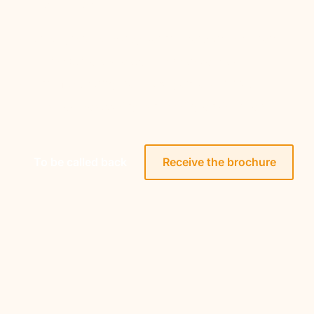
Small group of caregiver mothers and children
All-inclusive and easy-to-organize stay
Time for sharing, rest, and gentle activities
Adapted, reassuring, and caring environment
To be called back
Receive the brochure